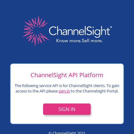
ChannelSight API Platform
The following service API is for ChannelSight clients. To gain
access to the API please
sign in
to the Channelsight Portal.
SIGN IN
© ChannelSight 2021